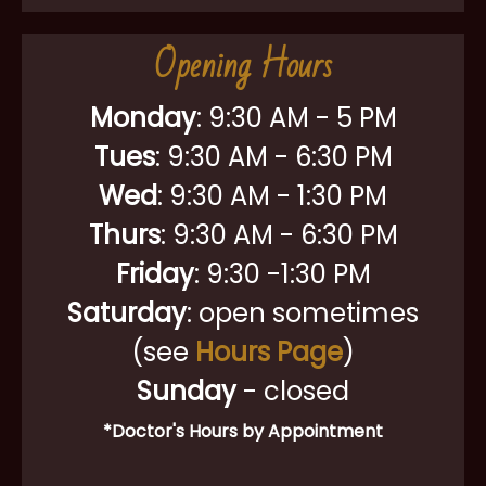
Opening Hours
Monday
:
9:30 AM - 5 PM
Tues
: 9:30 AM - 6:30 PM
Wed
: 9:30 AM - 1:30 PM
Thurs
: 9:30 AM - 6:30 PM
Friday
: 9:30 -1:30 PM
Saturday
: open sometimes
(see
Hours Page
)
Sunday
- closed
*Doctor's Hours by Appointment