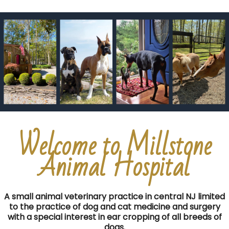
Welcome to Millstone
Animal Hospital
A small animal veterinary practice in central NJ limited
to the practice of dog and cat medicine and surgery
with a special interest in ear cropping of all breeds of
dogs.