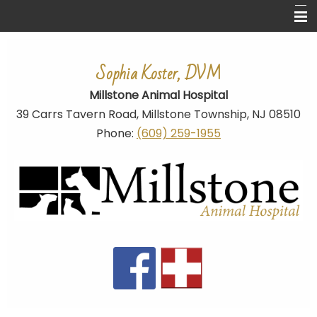
Home
Sophia Koster, DVM
About Us
Millstone Animal Hospital
Ear Cropping
39 Carrs Tavern Road,
Millstone Township
, NJ 08510
Pet Library
Phone:
(609) 259-1955
Links
Dog Breed Related Links
Contact Us
Site Map