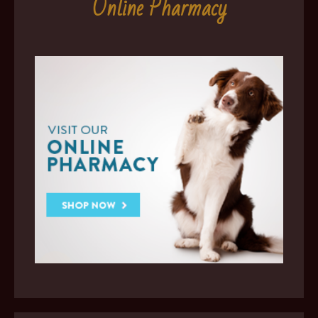
Online Pharmacy