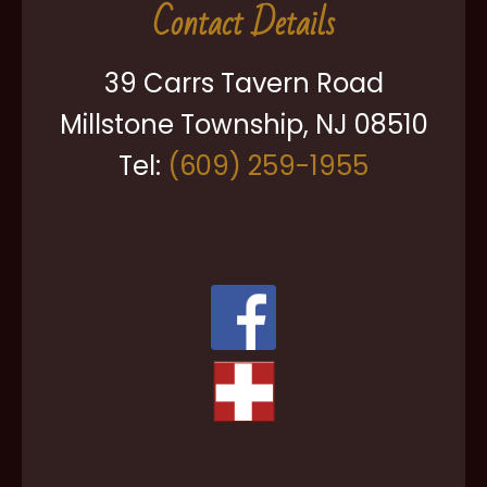
Contact Details
39 Carrs Tavern Road
Millstone Township, NJ 08510
Tel:
(609) 259-1955