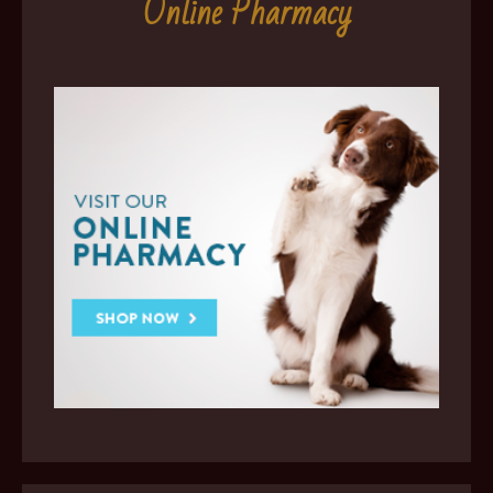
Online Pharmacy