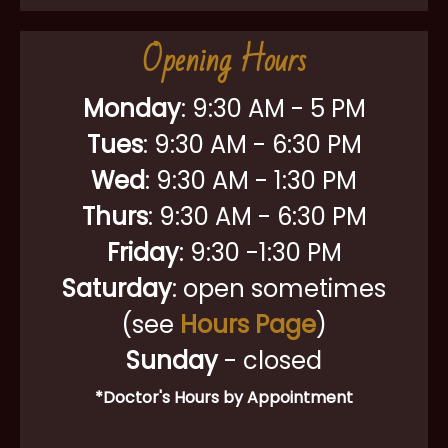
Opening Hours
Monday
:
9:30 AM - 5 PM
Tues
: 9:30 AM - 6:30 PM
Wed
: 9:30 AM - 1:30 PM
Thurs
: 9:30 AM - 6:30 PM
Friday
: 9:30 -1:30 PM
Saturday
: open sometimes
(see
Hours Page
)
Sunday
- closed
*Doctor's Hours by Appointment