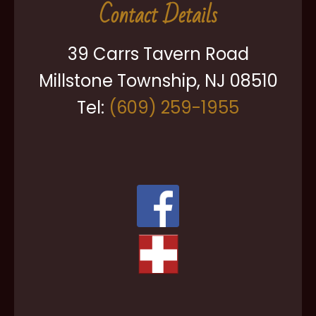
Contact Details
39 Carrs Tavern Road
Millstone Township, NJ 08510
Tel:
(609) 259-1955