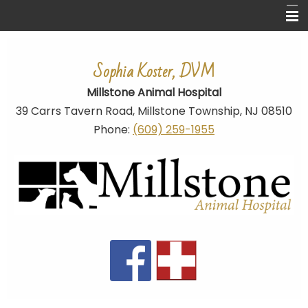
Home
Sophia Koster, DVM
About Us
Millstone Animal Hospital
Ear Cropping
39 Carrs Tavern Road,
Millstone Township
, NJ 08510
Pet Library
Phone:
(609) 259-1955
Links
Dog Breed Related Links
Contact Us
Site Map