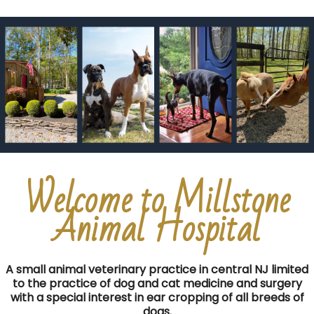
Welcome to Millstone
Animal Hospital
A small animal veterinary practice in central NJ limited
to the practice of dog and cat medicine and surgery
with a special interest in ear cropping of all breeds of
dogs.